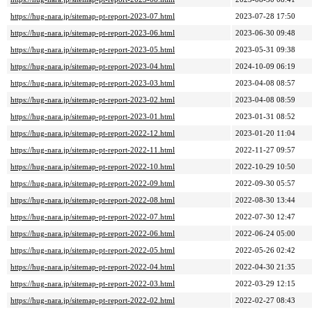
https://hug-nara.jp/sitemap-pt-report-2023-07.html
2023-07-28 17:50
https://hug-nara.jp/sitemap-pt-report-2023-06.html
2023-06-30 09:48
https://hug-nara.jp/sitemap-pt-report-2023-05.html
2023-05-31 09:38
https://hug-nara.jp/sitemap-pt-report-2023-04.html
2024-10-09 06:19
https://hug-nara.jp/sitemap-pt-report-2023-03.html
2023-04-08 08:57
https://hug-nara.jp/sitemap-pt-report-2023-02.html
2023-04-08 08:59
https://hug-nara.jp/sitemap-pt-report-2023-01.html
2023-01-31 08:52
https://hug-nara.jp/sitemap-pt-report-2022-12.html
2023-01-20 11:04
https://hug-nara.jp/sitemap-pt-report-2022-11.html
2022-11-27 09:57
https://hug-nara.jp/sitemap-pt-report-2022-10.html
2022-10-29 10:50
https://hug-nara.jp/sitemap-pt-report-2022-09.html
2022-09-30 05:57
https://hug-nara.jp/sitemap-pt-report-2022-08.html
2022-08-30 13:44
https://hug-nara.jp/sitemap-pt-report-2022-07.html
2022-07-30 12:47
https://hug-nara.jp/sitemap-pt-report-2022-06.html
2022-06-24 05:00
https://hug-nara.jp/sitemap-pt-report-2022-05.html
2022-05-26 02:42
https://hug-nara.jp/sitemap-pt-report-2022-04.html
2022-04-30 21:35
https://hug-nara.jp/sitemap-pt-report-2022-03.html
2022-03-29 12:15
https://hug-nara.jp/sitemap-pt-report-2022-02.html
2022-02-27 08:43