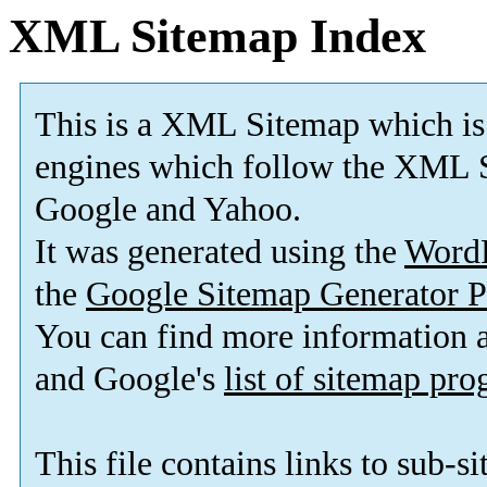
XML Sitemap Index
This is a XML Sitemap which is
engines which follow the XML S
Google and Yahoo.
It was generated using the
Word
the
Google Sitemap Generator P
You can find more information
and Google's
list of sitemap pr
This file contains links to sub-s