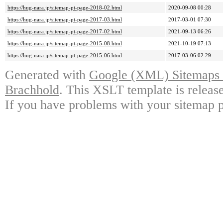
https://hug-nara.jp/sitemap-pt-page-2018-02.html
2020-09-08 00:28
https://hug-nara.jp/sitemap-pt-page-2017-03.html
2017-03-01 07:30
https://hug-nara.jp/sitemap-pt-page-2017-02.html
2021-09-13 06:26
https://hug-nara.jp/sitemap-pt-page-2015-08.html
2021-10-19 07:13
https://hug-nara.jp/sitemap-pt-page-2015-06.html
2017-03-06 02:29
Generated with
Google (XML) Sitemaps G
Brachhold
. This XSLT template is releas
If you have problems with your sitemap p