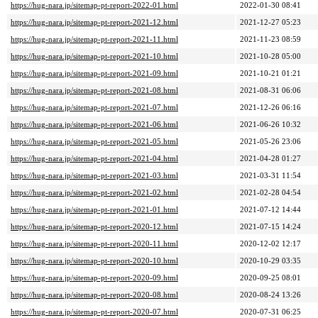
https://hug-nara.jp/sitemap-pt-report-2022-01.html
2022-01-30 08:41
https://hug-nara.jp/sitemap-pt-report-2021-12.html
2021-12-27 05:23
https://hug-nara.jp/sitemap-pt-report-2021-11.html
2021-11-23 08:59
https://hug-nara.jp/sitemap-pt-report-2021-10.html
2021-10-28 05:00
https://hug-nara.jp/sitemap-pt-report-2021-09.html
2021-10-21 01:21
https://hug-nara.jp/sitemap-pt-report-2021-08.html
2021-08-31 06:06
https://hug-nara.jp/sitemap-pt-report-2021-07.html
2021-12-26 06:16
https://hug-nara.jp/sitemap-pt-report-2021-06.html
2021-06-26 10:32
https://hug-nara.jp/sitemap-pt-report-2021-05.html
2021-05-26 23:06
https://hug-nara.jp/sitemap-pt-report-2021-04.html
2021-04-28 01:27
https://hug-nara.jp/sitemap-pt-report-2021-03.html
2021-03-31 11:54
https://hug-nara.jp/sitemap-pt-report-2021-02.html
2021-02-28 04:54
https://hug-nara.jp/sitemap-pt-report-2021-01.html
2021-07-12 14:44
https://hug-nara.jp/sitemap-pt-report-2020-12.html
2021-07-15 14:24
https://hug-nara.jp/sitemap-pt-report-2020-11.html
2020-12-02 12:17
https://hug-nara.jp/sitemap-pt-report-2020-10.html
2020-10-29 03:35
https://hug-nara.jp/sitemap-pt-report-2020-09.html
2020-09-25 08:01
https://hug-nara.jp/sitemap-pt-report-2020-08.html
2020-08-24 13:26
https://hug-nara.jp/sitemap-pt-report-2020-07.html
2020-07-31 06:25