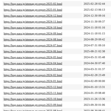
https://hug-nara.jp/sitemap-pt-report-2025-02.html
2025-02-28 02:44
https://hug-nara.jp/sitemap-pt-report-2025-01.html
2025-02-13 06:13
https://hug-nara.jp/sitemap-pt-report-2024-12.html
2024-12-30 09:16
https://hug-nara.jp/sitemap-pt-report-2024-11.html
2024-11-30 09:37
https://hug-nara.jp/sitemap-pt-report-2024-10.html
2024-11-18 01:16
https://hug-nara.jp/sitemap-pt-report-2024-09.html
2024-11-18 01:15
https://hug-nara.jp/sitemap-pt-report-2024-08.html
2024-08-29 09:42
https://hug-nara.jp/sitemap-pt-report-2024-07.html
2024-07-31 09:10
https://hug-nara.jp/sitemap-pt-report-2024-06.html
2025-08-21 02:38
https://hug-nara.jp/sitemap-pt-report-2024-05.html
2024-05-31 05:48
https://hug-nara.jp/sitemap-pt-report-2024-04.html
2024-04-30 07:40
https://hug-nara.jp/sitemap-pt-report-2024-03.html
2024-03-31 01:37
https://hug-nara.jp/sitemap-pt-report-2024-02.html
2024-02-28 23:49
https://hug-nara.jp/sitemap-pt-report-2024-01.html
2024-02-09 00:00
https://hug-nara.jp/sitemap-pt-report-2023-12.html
2024-01-10 13:31
https://hug-nara.jp/sitemap-pt-report-2023-11.html
2024-01-19 08:40
https://hug-nara.jp/sitemap-pt-report-2023-10.html
2023-11-26 13:36
https://hug-nara.jp/sitemap-pt-report-2023-09.html
2023-09-30 01:06
https://hug-nara.jp/sitemap-pt-report-2023-08.html
2023-08-30 08:41