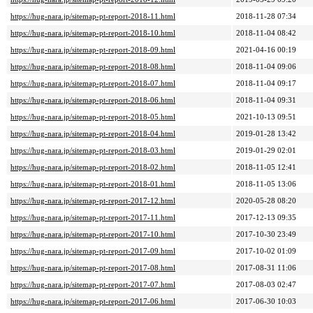
https://hug-nara.jp/sitemap-pt-report-2018-11.html
2018-11-28 07:34
https://hug-nara.jp/sitemap-pt-report-2018-10.html
2018-11-04 08:42
https://hug-nara.jp/sitemap-pt-report-2018-09.html
2021-04-16 00:19
https://hug-nara.jp/sitemap-pt-report-2018-08.html
2018-11-04 09:06
https://hug-nara.jp/sitemap-pt-report-2018-07.html
2018-11-04 09:17
https://hug-nara.jp/sitemap-pt-report-2018-06.html
2018-11-04 09:31
https://hug-nara.jp/sitemap-pt-report-2018-05.html
2021-10-13 09:51
https://hug-nara.jp/sitemap-pt-report-2018-04.html
2019-01-28 13:42
https://hug-nara.jp/sitemap-pt-report-2018-03.html
2019-01-29 02:01
https://hug-nara.jp/sitemap-pt-report-2018-02.html
2018-11-05 12:41
https://hug-nara.jp/sitemap-pt-report-2018-01.html
2018-11-05 13:06
https://hug-nara.jp/sitemap-pt-report-2017-12.html
2020-05-28 08:20
https://hug-nara.jp/sitemap-pt-report-2017-11.html
2017-12-13 09:35
https://hug-nara.jp/sitemap-pt-report-2017-10.html
2017-10-30 23:49
https://hug-nara.jp/sitemap-pt-report-2017-09.html
2017-10-02 01:09
https://hug-nara.jp/sitemap-pt-report-2017-08.html
2017-08-31 11:06
https://hug-nara.jp/sitemap-pt-report-2017-07.html
2017-08-03 02:47
https://hug-nara.jp/sitemap-pt-report-2017-06.html
2017-06-30 10:03