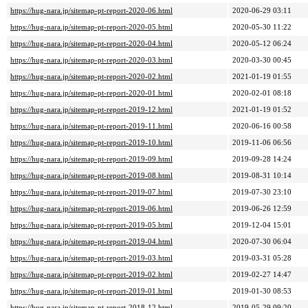
https://hug-nara.jp/sitemap-pt-report-2020-06.html
2020-06-29 03:11
https://hug-nara.jp/sitemap-pt-report-2020-05.html
2020-05-30 11:22
https://hug-nara.jp/sitemap-pt-report-2020-04.html
2020-05-12 06:24
https://hug-nara.jp/sitemap-pt-report-2020-03.html
2020-03-30 00:45
https://hug-nara.jp/sitemap-pt-report-2020-02.html
2021-01-19 01:55
https://hug-nara.jp/sitemap-pt-report-2020-01.html
2020-02-01 08:18
https://hug-nara.jp/sitemap-pt-report-2019-12.html
2021-01-19 01:52
https://hug-nara.jp/sitemap-pt-report-2019-11.html
2020-06-16 00:58
https://hug-nara.jp/sitemap-pt-report-2019-10.html
2019-11-06 06:56
https://hug-nara.jp/sitemap-pt-report-2019-09.html
2019-09-28 14:24
https://hug-nara.jp/sitemap-pt-report-2019-08.html
2019-08-31 10:14
https://hug-nara.jp/sitemap-pt-report-2019-07.html
2019-07-30 23:10
https://hug-nara.jp/sitemap-pt-report-2019-06.html
2019-06-26 12:59
https://hug-nara.jp/sitemap-pt-report-2019-05.html
2019-12-04 15:01
https://hug-nara.jp/sitemap-pt-report-2019-04.html
2020-07-30 06:04
https://hug-nara.jp/sitemap-pt-report-2019-03.html
2019-03-31 05:28
https://hug-nara.jp/sitemap-pt-report-2019-02.html
2019-02-27 14:47
https://hug-nara.jp/sitemap-pt-report-2019-01.html
2019-01-30 08:53
https://hug-nara.jp/sitemap-pt-report-2018-12.html
2019-05-29 09:20