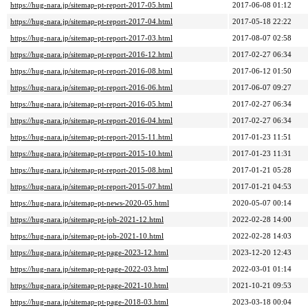
https://hug-nara.jp/sitemap-pt-report-2017-05.html
2017-06-08 01:12
https://hug-nara.jp/sitemap-pt-report-2017-04.html
2017-05-18 22:22
https://hug-nara.jp/sitemap-pt-report-2017-03.html
2017-08-07 02:58
https://hug-nara.jp/sitemap-pt-report-2016-12.html
2017-02-27 06:34
https://hug-nara.jp/sitemap-pt-report-2016-08.html
2017-06-12 01:50
https://hug-nara.jp/sitemap-pt-report-2016-06.html
2017-06-07 09:27
https://hug-nara.jp/sitemap-pt-report-2016-05.html
2017-02-27 06:34
https://hug-nara.jp/sitemap-pt-report-2016-04.html
2017-02-27 06:34
https://hug-nara.jp/sitemap-pt-report-2015-11.html
2017-01-23 11:51
https://hug-nara.jp/sitemap-pt-report-2015-10.html
2017-01-23 11:31
https://hug-nara.jp/sitemap-pt-report-2015-08.html
2017-01-21 05:28
https://hug-nara.jp/sitemap-pt-report-2015-07.html
2017-01-21 04:53
https://hug-nara.jp/sitemap-pt-news-2020-05.html
2020-05-07 00:14
https://hug-nara.jp/sitemap-pt-job-2021-12.html
2022-02-28 14:00
https://hug-nara.jp/sitemap-pt-job-2021-10.html
2022-02-28 14:03
https://hug-nara.jp/sitemap-pt-page-2023-12.html
2023-12-20 12:43
https://hug-nara.jp/sitemap-pt-page-2022-03.html
2022-03-01 01:14
https://hug-nara.jp/sitemap-pt-page-2021-10.html
2021-10-21 09:53
https://hug-nara.jp/sitemap-pt-page-2018-03.html
2023-03-18 00:04