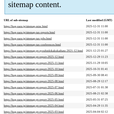
sitemap content.
URL of sub-sitemap
Last modified (GMT)
https://hug-nara.jp/sitemap-misc.html
2025-12-31 11:00
https://hug-nara.jp/sitemap-tax-reports.html
2025-12-31 11:00
https://hug-nara.jp/sitemap-tax-jobs.html
2025-12-31 11:00
https://hug-nara.jp/sitemap-tax-conferences.html
2025-12-31 11:00
https://hug-nara.jp/sitemap-pt-syouhinkikakukaihatu-2021-12.html
2021-12-25 01:27
https://hug-nara.jp/sitemap-pt-report-2025-12.html
2025-12-29 11:23
https://hug-nara.jp/sitemap-pt-report-2025-11.html
2025-11-29 10:05
https://hug-nara.jp/sitemap-pt-report-2025-10.html
2025-10-31 01:41
https://hug-nara.jp/sitemap-pt-report-2025-09.html
2025-09-30 08:41
https://hug-nara.jp/sitemap-pt-report-2025-08.html
2025-08-29 12:17
https://hug-nara.jp/sitemap-pt-report-2025-07.html
2025-07-31 01:38
https://hug-nara.jp/sitemap-pt-report-2025-06.html
2025-08-21 02:38
https://hug-nara.jp/sitemap-pt-report-2025-05.html
2025-05-31 07:25
https://hug-nara.jp/sitemap-pt-report-2025-04.html
2025-04-29 11:35
https://hug-nara.jp/sitemap-pt-report-2025-03.html
2025-04-04 02:12